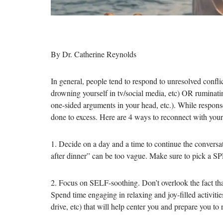
By Dr. Catherine Reynolds
In general, people tend to respond to unresolved conflic
drowning yourself in tv/social media, etc) OR ruminatin
one-sided arguments in your head, etc.). While respons
done to excess. Here are 4 ways to reconnect with your
1. Decide on a day and a time to continue the convers
after dinner” can be too vague. Make sure to pick a
2. Focus on SELF-soothing. Don’t overlook the fact th
Spend time engaging in relaxing and joy-filled activitie
drive, etc) that will help center you and prepare you to r