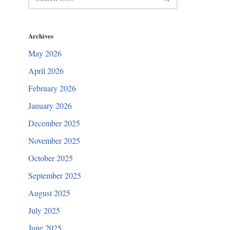
Archives
May 2026
April 2026
February 2026
January 2026
December 2025
November 2025
October 2025
September 2025
August 2025
July 2025
June 2025