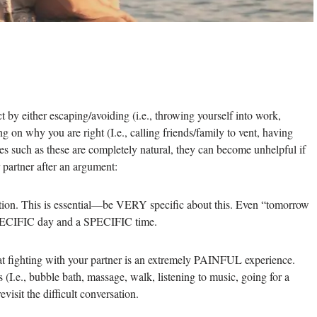
t by either escaping/avoiding (i.e., throwing yourself into work,
g on why you are right (I.e., calling friends/family to vent, having
es such as these are completely natural, they can become unhelpful if
 partner after an argument:
ation. This is essential—be VERY specific about this. Even “tomorrow
 SPECIFIC day and a SPECIFIC time.
at fighting with your partner is an extremely PAINFUL experience.
s (I.e., bubble bath, massage, walk, listening to music, going for a
evisit the difficult conversation.