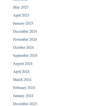
May 2025
April 2025
January 2025
December 2024
November 2024
October 2024
September 2024
August 2024
April 2024
March 2024
February 2024
January 2024
December 2023