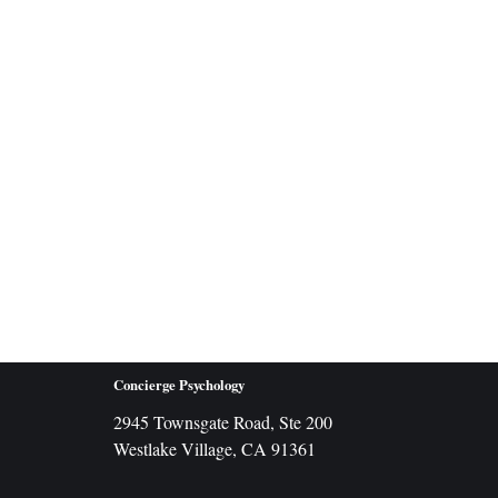
Concierge Psychology
2945 Townsgate Road, Ste 200
Westlake Village, CA 91361