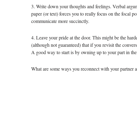
3. Write down your thoughts and feelings. Verbal argum
paper (or text) forces you to really focus on the focal 
communicate more succinctly.
4. Leave your pride at the door. This might be the harde
(although not guaranteed) that if you revisit the conver
A good way to start is by owning up to your part in the 
What are some ways you reconnect with your partner a