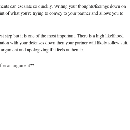
ents can escalate so quickly. Writing your thoughts/feelings down on
point of what you’re trying to convey to your partner and allows you to
st step but it is one of the most important. There is a high likelihood
sation with your defenses down then your partner will likely follow suit.
argument and apologizing if it feels authentic.
fter an argument??