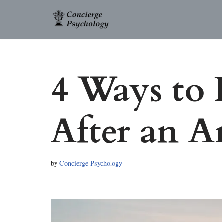
Skip
to
content
4 Ways to
After an 
by
Concierge Psychology