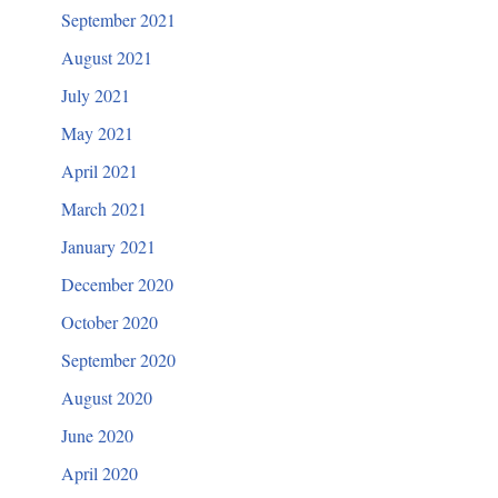
September 2021
August 2021
July 2021
May 2021
April 2021
March 2021
January 2021
December 2020
October 2020
September 2020
August 2020
June 2020
April 2020