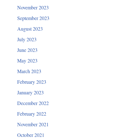
November 2023
September 2023
August 2023
July 2023
June 2023
May 2023
March 2023
February 2023
January 2023
December 2022
February 2022
November 2021
October 2021