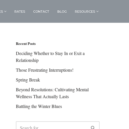
ES
RATES
CONTACT
BLOG
RESOURCES
Recent Posts
Deciding Whether to Stay In or Exit a
Relationship
Those Frustrating Interruptions!
Spring Break
Beyond Resolutions: Cultivating Mental
Wellness That Actually Lasts
Battling the Winter Blues