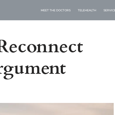
MEET THE DOCTORS
TELEHEALTH
SERVIC
 Reconnect
Argument