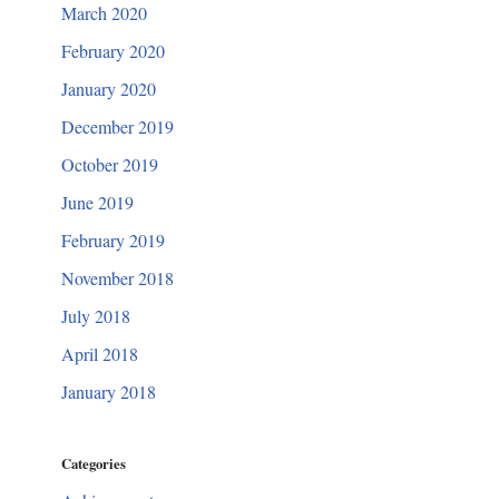
March 2020
February 2020
January 2020
December 2019
October 2019
June 2019
February 2019
November 2018
July 2018
April 2018
January 2018
Categories