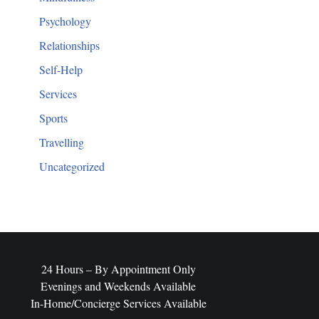
Psychology
Relationships
Self-Help
Services
Sports
Travelling
Uncategorized
​24 Hours – By Appointment Only
Evenings and Weekends Available
In-Home/Concierge Services Available