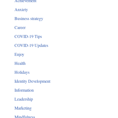
Achievement
Anxiety
Business strategy
Career
COVID-19 Tips
COVID-19 Updates
Enjoy
Health
Holidays
Identity Development
Information
Leadership
Marketing
Mindfulness