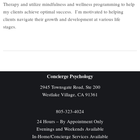
Therapy and utilize mindfulness and wellness programming to help
my clients achieve optimal success. I’m motivated to helping
clients navigate their growth and development at various life
stages.
Concierge Psychology
2945 Townsgate Road, Ste 200
Westlake Village, CA 91361
805-323-4024
​24 Hours – By Appointment Only
Evenings and Weekends Available
In-Home/Concierge Services Available