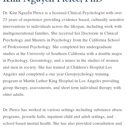
Dr. Kim Nguyễn Pierce is a licensed Clinical Psychologist with over
25 years of experience providing evidence based, culturally sensitive
interventions to individuals across the lifespan, including work with
multigenerational families. She received her Doctorate in Clinical
Psychology and Masters in Psychology from the California School
of Professional Psychology. She completed her undergraduate
studies at the University of Southern California with a double major
in Psychology, Gerontology, and a minor in the studies of women
and men in society. She has trained at Children’s Hospital Los
Angeles and completed a one year Geropsychology training
program at Martin Luther King Hospital in Los Angeles providing
group therapy, assessments, and short term individual therapy with
older adults.
Dr. Pierce has worked in various settings including substance abuse
programs, juvenile halls, inpatient child and adult settings, and
school based mental health. She has also provided consultation and