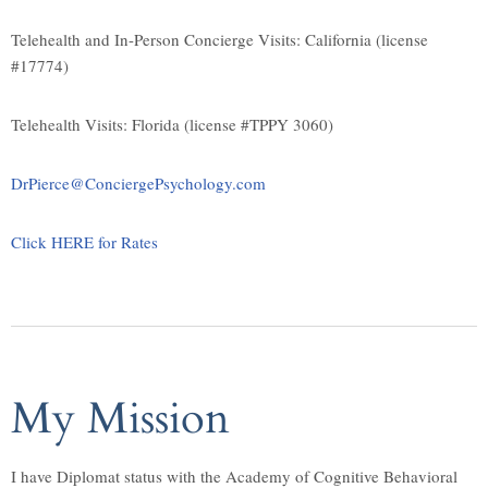
Telehealth and In-Person Concierge Visits: California (license
#17774)
Telehealth Visits: Florida (license #TPPY 3060)
DrPierce@ConciergePsychology.com
Click HERE for Rates
My Mission
I have Diplomat status with the Academy of Cognitive Behavioral