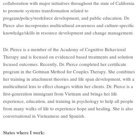
collaboration with major initiatives throughout the state of California
to promote systems transformation related to
program/policy/workforce development, and public education. Dr.
Pierce also incorporates multicultural awareness and culture-specific
knowledge/skills in resource development and change management.
Dr. Pierce is a member of the Academy of Cognitive Behavioral
Therapy and is focused on evidenced based treatments and solution
focused outcomes. Recently, Dr. Pierce completed her certificate
program in the Gottman Method for Couples Therapy. She combines
her training in attachment theories and life span development, with a
multicultural lens to effect changes within her clients. Dr. Pierce is a
first-generation immigrant from Vietnam and brings her life
experience, education, and training in psychology to help all people
from many walks of life to experience hope and healing. She is also
conversational in Vietnamese and Spanish.
States where I work: